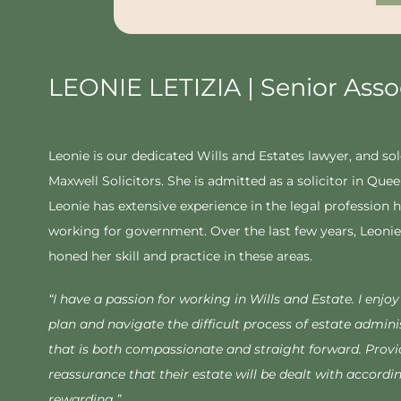
LEONIE LETIZIA | Senior Asso
Leonie is our dedicated Wills and Estates lawyer, and sol
Maxwell Solicitors. She is admitted as a solicitor in Que
Leonie has extensive experience in the legal profession h
working for government. Over the last few years, Leonie 
honed her skill and practice in these areas.
“
I have a passion for working in Wills and Estate. I enjo
plan and navigate the difficult process of estate adminis
that is both compassionate and straight forward. Provi
reassurance that their estate will be dealt with accordin
rewarding.”