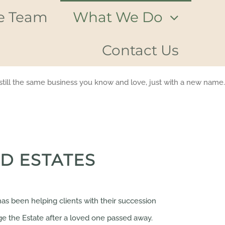
e Team
What We Do
Contact Us
till the same business you know and love, just with a new name.
D ESTATES
as been helping clients with their succession
e the Estate after a loved one passed away.