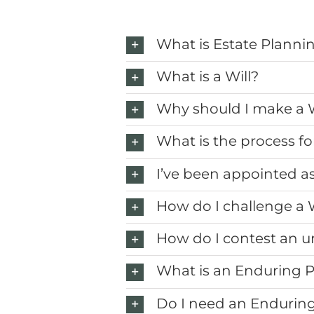
What is Estate Planni
What is a Will?
Why should I make a W
What is the process fo
I’ve been appointed a
How do I challenge a W
How do I contest an un
What is an Enduring 
Do I need an Endurin