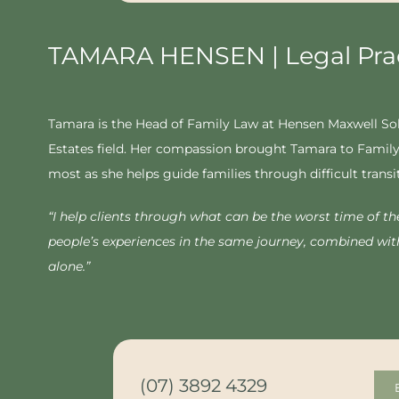
TAMARA HENSEN | Legal Prac
Tamara is the Head of Family Law at Hensen Maxwell Solic
Estates field. Her compassion brought Tamara to Family 
most as she helps guide families through difficult transi
“
I help clients through what can be the worst time of thei
people’s experiences in the same journey, combined wit
alone.”
(07) 3892 4329