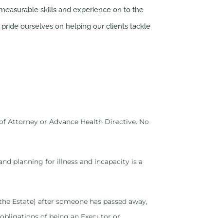
easurable skills and experience on to the
pride ourselves on helping our clients tackle
r of Attorney or Advance Health Directive. No
nd planning for illness and incapacity is a
ng the Estate) after someone has passed away,
 obligations of being an Executor or