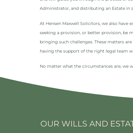
Administrator, and distributing an Estate in 
At Hensen Maxwell Solicitors, we also have ex
seeking a provision, or better provision, be
bringing such challenges. These matters are 
having the support of the right legal team wi
No matter what the circumstances are, we will
OUR WILLS AND ESTA