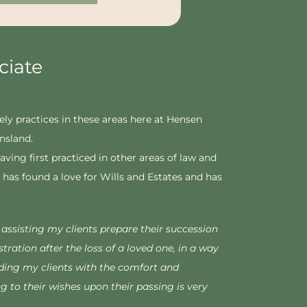
ciate
ely practices in these areas here at Hensen
ensland.
aving first practiced in other areas of law and
has found a love for Wills and Estates and has
y assisting my clients prepare their succession
tration after the loss of a loved one, in a way
ding my clients with the comfort and
g to their wishes upon their passing is very