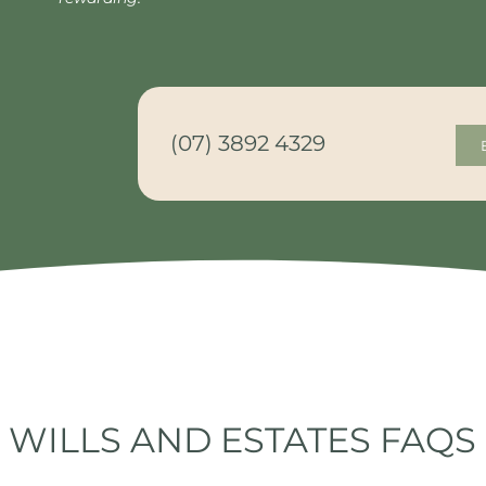
(07) 3892 4329
WILLS AND ESTATES FAQS