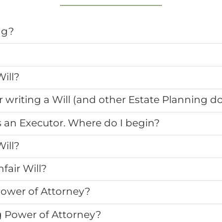
ng?
ill?
r writing a Will (and other Estate Planning 
s an Executor. Where do I begin?
ill?
fair Will?
Power of Attorney?
g Power of Attorney?