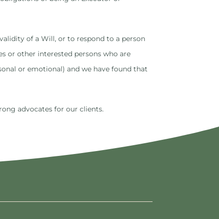
alidity of a Will, or to respond to a person
ies or other interested persons who are
rsonal or emotional) and we have found that
rong advocates for our clients.