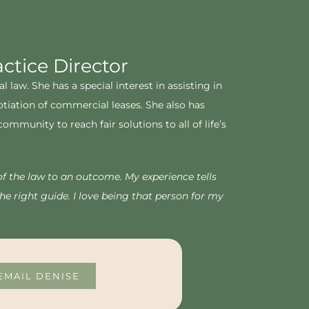
tice Director
law. She has a special interest in assisting in
otiation of commercial leases. She also has
munity to reach fair solutions to all of life’s
of the law to an outcome. My experience tells
e right guide. I love being that person for my
EMAIL DENISE