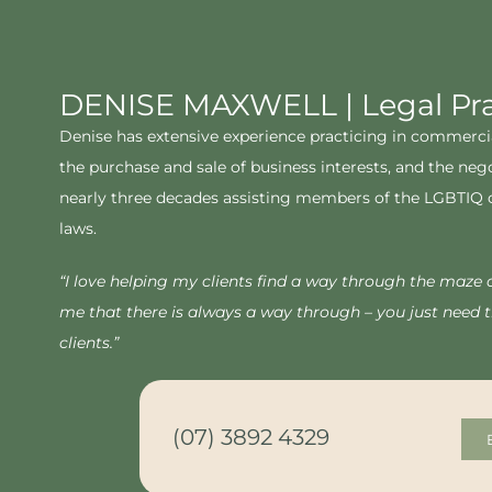
DENISE MAXWELL | Legal Prac
Denise has extensive experience practicing in commercial 
the purchase and sale of business interests, and the neg
nearly three decades assisting members of the LGBTIQ com
laws.
“I love helping my clients find a way through the maze 
me that there is always a way through – you just need th
clients.”
(07) 3892 4329