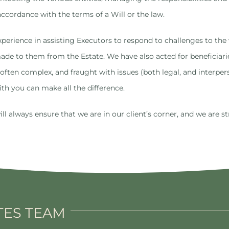
accordance with the terms of a Will or the law.
perience in assisting Executors to respond to challenges to the v
 made to them from the Estate. We have also acted for beneficiar
often complex, and fraught with issues (both legal, and interpe
th you can make all the difference.
 always ensure that we are in our client’s corner, and we are st
TES TEAM