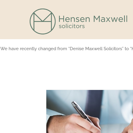
Skip
to
content
We have recently changed from “Denise Maxwell Solicitors” to “