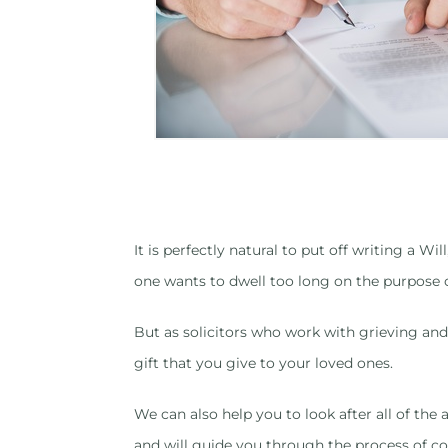
It is perfectly natural to put off writing a 
one wants to dwell too long on the purpose 
But as solicitors who work with grieving and 
gift that you give to your loved ones.
We can also help you to look after all of the
and will guide you through the process of co