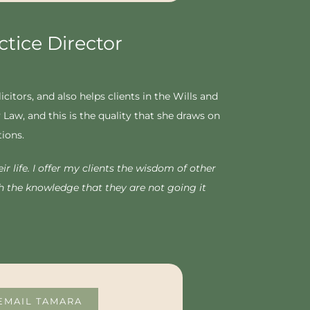
tice Director
itors, and also helps clients in the Wills and
Law, and this is the quality that she draws on
tions.
r life. I offer my clients the wisdom of other
h the knowledge that they are not going it
EMAIL TAMARA