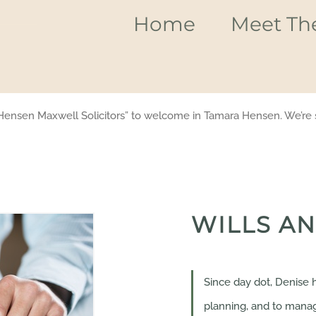
Home
Meet Th
Hensen Maxwell Solicitors” to welcome in Tamara Hensen. We’re s
WILLS AN
Since day dot, Denise h
planning, and to manag