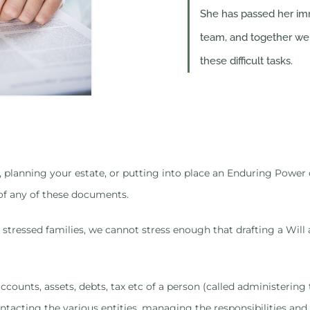
She has passed her imm
team, and together we 
these difficult tasks.
Will, planning your estate, or putting into place an Enduring Powe
of any of these documents.
stressed families, we cannot stress enough that drafting a Will a
 accounts, assets, debts, tax etc of a person (called administeri
ntacting the various entities, managing the responsibilities and