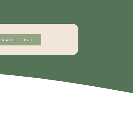
EMAIL LEONIE