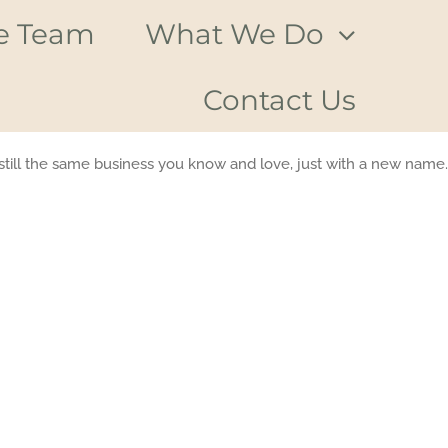
e Team
What We Do
Contact Us
till the same business you know and love, just with a new name.