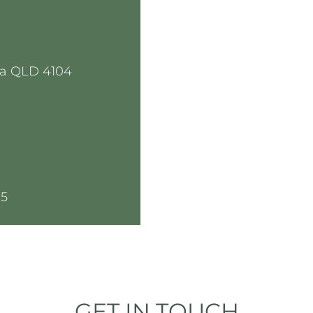
a QLD 4104
05
GET IN TOUCH