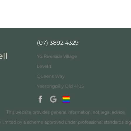
(07) 3892 4329
YG Riverside Village
Level 1
Queens Way
Yeerongpilly Qld 4105
This website provides general information, not legal advice
ity limited by a scheme approved under professional standards legi