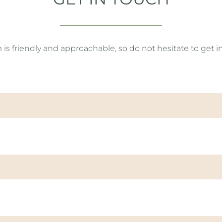
 friendly and approachable, so do not hesitate to get i