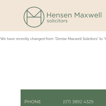
Skip
to
content
We have recently changed from “Denise Maxwell Solicitors” to “
PHONE
(07) 3892 4329