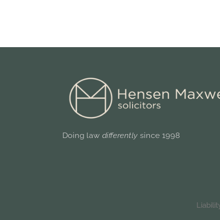
Doing law
differently
since 1998
Liabil