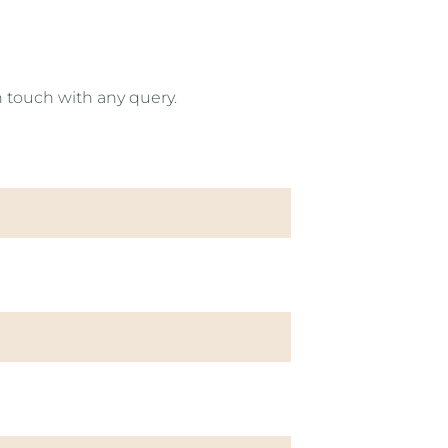
n touch with any query.