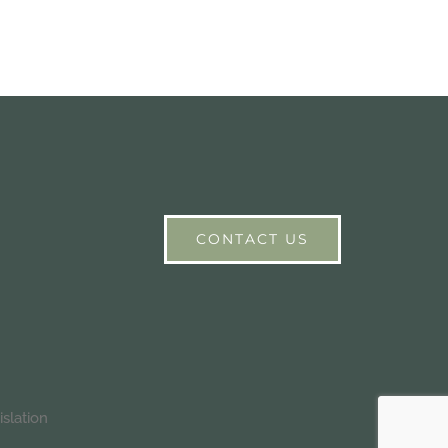
CONTACT US
slation