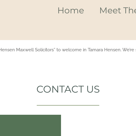
Home
Meet Th
Hensen Maxwell Solicitors” to welcome in Tamara Hensen. We’re s
CONTACT US