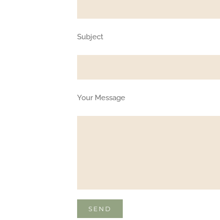
Subject
Your Message