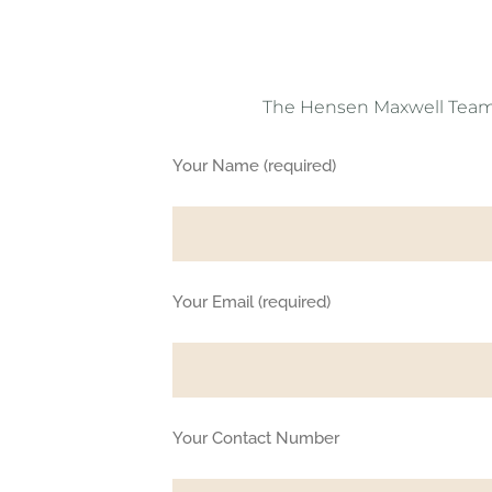
The Hensen Maxwell Team is
Your Name (required)
Your Email (required)
Your Contact Number