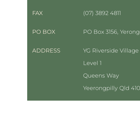
FAX
(07) 3892 4811
PO BOX
PO Box 3156,
Yeron
g
ADDRESS
YG Riverside Village
Level 1
Queens Way
Yeerongpilly Qld 41