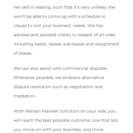
her skill in leasing, such that it’s very unlikely she
won’t be able to come up with a schedule or
clause to suit your business’ needs. She has
advised and assisted clients in respect of all roles
including lessor, lessee, sub-leases and assignment
of leases.
We can also assist with commercial disputes.
Whenever possible, we embrace alternative
dispute resolution such as negotiation and
mediation.
With Hensen Maxwell Solicitors on your side, you
will reach the best possible outcome, one that lets
you move on with your business, and more