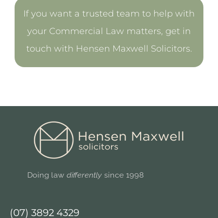
If you want a trusted team to help with
your Commercial Law matters, get in
touch with Hensen Maxwell Solicitors.
Doing law
differently
since 1998
(07) 3892 4329