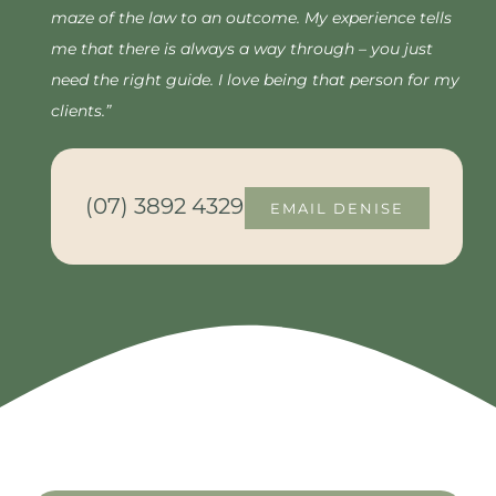
maze of the law to an outcome. My experience tells
me that there is always a way through – you just
need the right guide. I love being that person for my
clients.”
(07) 3892 4329
EMAIL DENISE