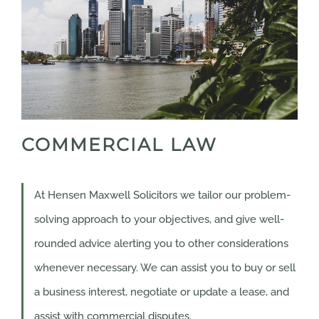
COMMERCIAL LAW
At Hensen Maxwell Solicitors we tailor our problem-
solving approach to your objectives, and give well-
rounded advice alerting you to other considerations
whenever necessary. We can assist you to buy or sell
a business interest, negotiate or update a lease, and
assist with commercial disputes.