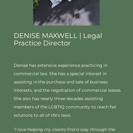
DENISE MAXWELL | Legal
Practice Director
Denise has extensive experience practicing in
commercial law. She has a special interest in
assisting in the purchase and sale of business
interests, and the negotiation of commercial leases.
She also has nearly three decades assisting
members of the LGBTIQ community to reach fair
solutions to all of life’s laws.
“I love helping my clients find a way through the