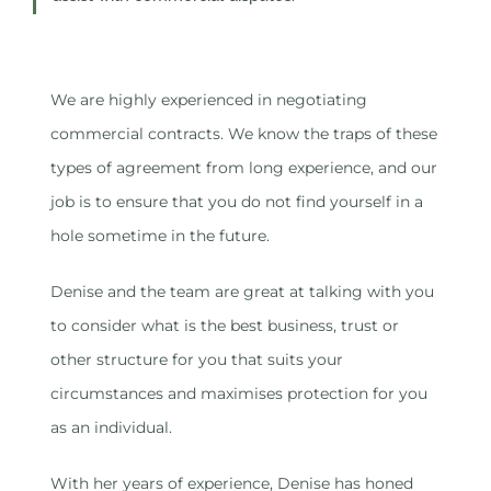
We are highly experienced in negotiating
commercial contracts. We know the traps of these
types of agreement from long experience, and our
job is to ensure that you do not find yourself in a
hole sometime in the future.
Denise and the team are great at talking with you
to consider what is the best business, trust or
other structure for you that suits your
circumstances and maximises protection for you
as an individual.
With her years of experience, Denise has honed