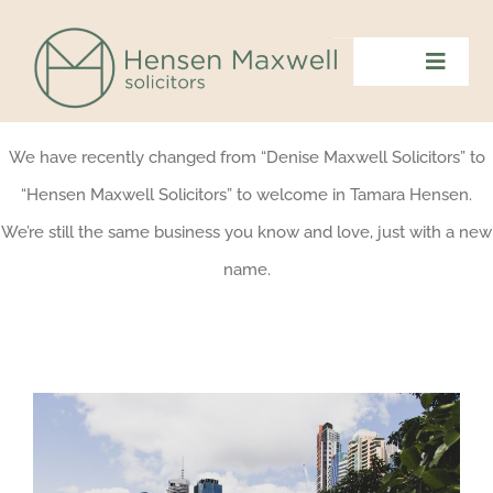
Skip
to
Toggl
content
Navig
Home
We have recently changed from “Denise Maxwell Solicitors” to
“Hensen Maxwell Solicitors” to welcome in Tamara Hensen.
Meet The Team
We’re still the same business you know and love, just with a new
name.
What We Do
Contact Us