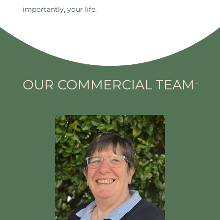
importantly, your life.
OUR COMMERCIAL TEAM