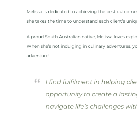
Melissa is dedicated to achieving the best outcome
she takes the time to understand each client’s uniq
A proud South Australian native, Melissa loves explo
When she’s not indulging in culinary adventures, yo
adventure!
“
I find fulfilment in helping cl
opportunity to create a lastin
navigate life’s challenges wit