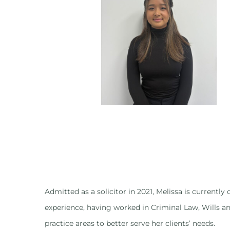
Admitted as a solicitor in 2021, Melissa is currentl
experience, having worked in Criminal Law, Wills an
practice areas to better serve her clients’ needs.