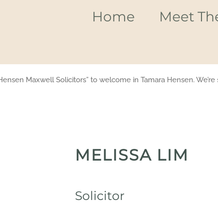
Home
Meet Th
Hensen Maxwell Solicitors” to welcome in Tamara Hensen. We’re s
MELISSA LIM
Solicitor