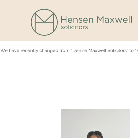
Skip
to
content
We have recently changed from “Denise Maxwell Solicitors” to “