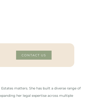
CONTACT US
 Estates matters. She has built a diverse range of
xpanding her legal expertise across multiple