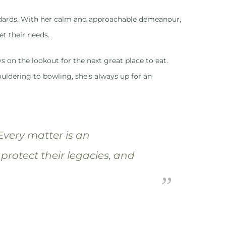
tandards. With her calm and approachable demeanour,
et their needs.
s on the lookout for the next great place to eat.
uldering to bowling, she’s always up for an
 Every matter is an
 protect their legacies, and
”