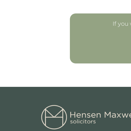
If you