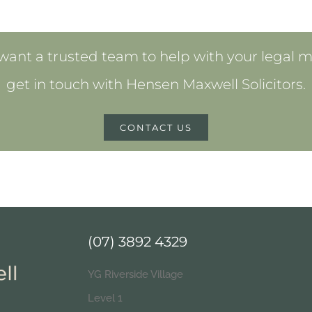
 want a trusted team to help with your legal m
get in touch with Hensen Maxwell Solicitors.
CONTACT US
(07) 3892 4329
YG Riverside Village
Level 1