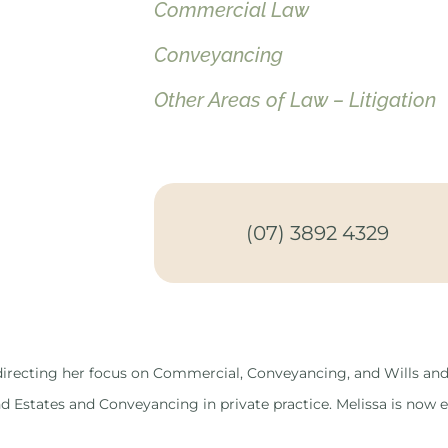
Commercial Law
Conveyancing
Other Areas of Law – Litigation
(07) 3892 4329
y directing her focus on Commercial, Conveyancing, and Wills and
d Estates and Conveyancing in private practice. Melissa is now e