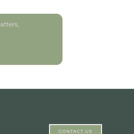
atters,
CONTACT US