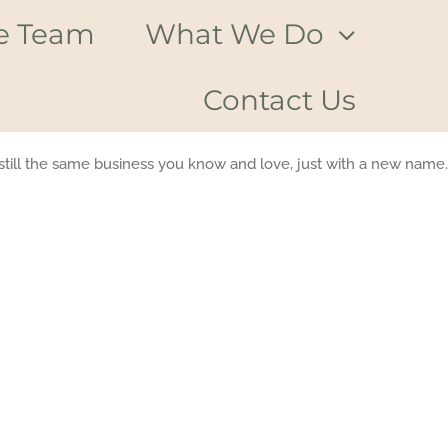
e Team
What We Do
Contact Us
till the same business you know and love, just with a new name.