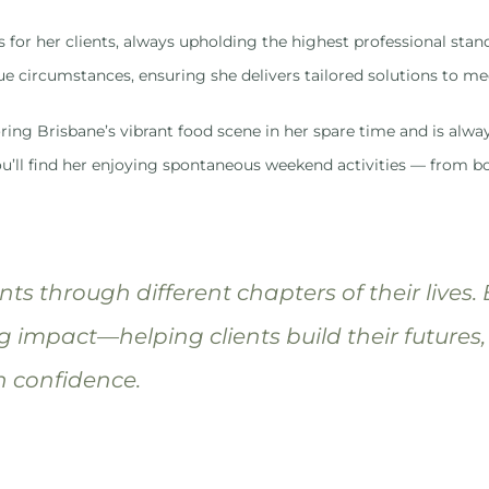
s for her clients, always upholding the highest professional s
ue circumstances, ensuring she delivers tailored solutions to me
ring Brisbane’s vibrant food scene in her spare time and is alway
u’ll find her enjoying spontaneous weekend activities — from bo
ients through different chapters of their lives.
g impact—helping clients build their futures,
h confidence.